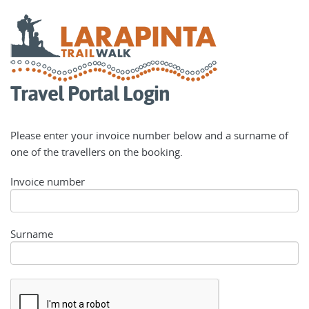
Travel Portal Login
Please enter your invoice number below and a surname of
one of the travellers on the booking.
Invoice number
Surname