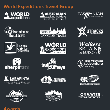
World Expeditions Travel Group
Awards