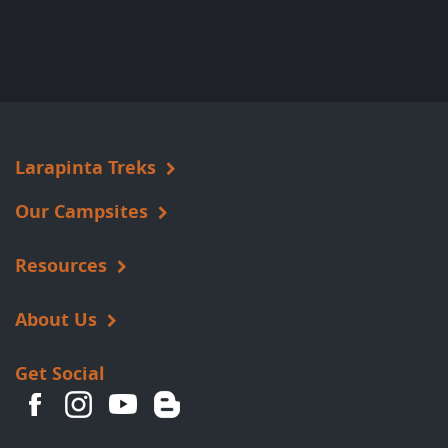
Larapinta Treks
Our Campsites
Resources
About Us
Get Social