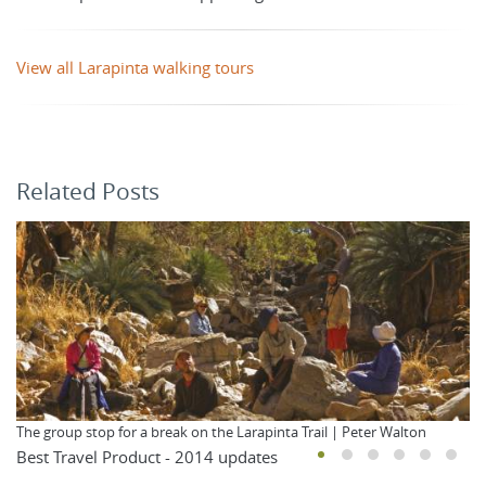
View all Larapinta walking tours
Related Posts
The group stop for a break on the Larapinta Trail | Peter Walton
Best Travel Product - 2014 updates