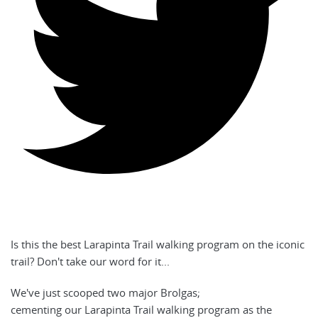
Is this the best Larapinta Trail walking program on the iconic
trail? Don't take our word for it...
We've just scooped two major Brolgas;
cementing our Larapinta Trail walking program as the