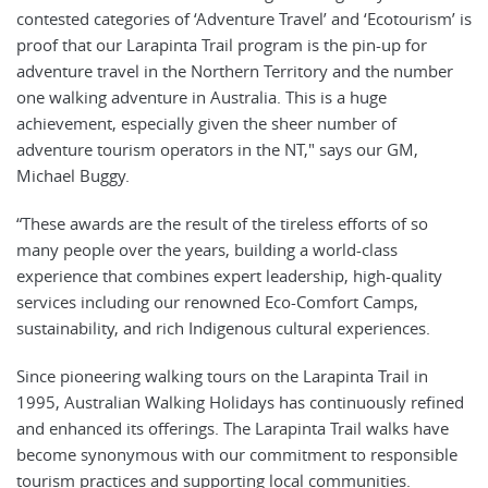
contested categories of ‘Adventure Travel’ and ‘Ecotourism’ is
proof that our Larapinta Trail program is the pin-up for
adventure travel in the Northern Territory and the number
one walking adventure in Australia. This is a huge
achievement, especially given the sheer number of
adventure tourism operators in the NT," says our GM,
Michael Buggy.
“These awards are the result of the tireless efforts of so
many people over the years, building a world-class
experience that combines expert leadership, high-quality
services including our renowned Eco-Comfort Camps,
sustainability, and rich Indigenous cultural experiences.
Since pioneering walking tours on the Larapinta Trail in
1995, Australian Walking Holidays has continuously refined
and enhanced its offerings. The Larapinta Trail walks have
become synonymous with our commitment to responsible
tourism practices and supporting local communities.