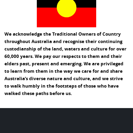
We acknowledge the Traditional Owners of Country
throughout Australia and recognise their continuing
custodianship of the land, waters and culture for over
60,000 years. We pay our respects to them and their
elders past, present and emerging. We are privileged
to learn from them in the way we care for and share
Australia’s diverse nature and culture, and we strive
to walk humbly in the footsteps of those who have
walked these paths before us.