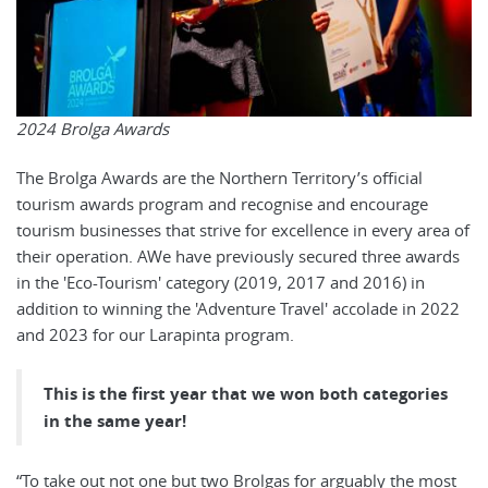
2024 Brolga Awards
The Brolga Awards are the Northern Territory’s official
tourism awards program and recognise and encourage
tourism businesses that strive for excellence in every area of
their operation. AWe have previously secured three awards
in the 'Eco-Tourism' category (2019, 2017 and 2016) in
addition to winning the 'Adventure Travel' accolade in 2022
and 2023 for our Larapinta program.
This is the first year that we won both categories
in the same year!
“To take out not one but two Brolgas for arguably the most