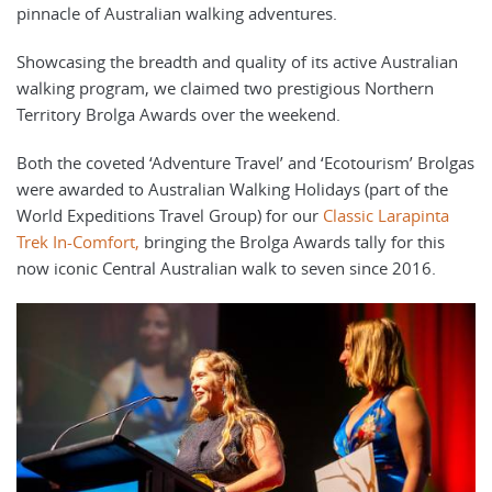
pinnacle of Australian walking adventures.
Showcasing the breadth and quality of its active Australian
walking program, we claimed two prestigious Northern
Territory Brolga Awards over the weekend.
Both the coveted ‘Adventure Travel’ and ‘Ecotourism’ Brolgas
were awarded to Australian Walking Holidays (part of the
World Expeditions Travel Group) for our
Classic Larapinta
Trek In-Comfort
,
bringing the Brolga Awards tally for this
now iconic Central Australian walk to seven since 2016.