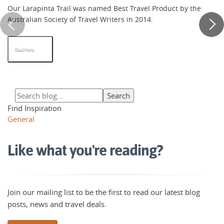
Our Larapinta Trail was named Best Travel Product by the
Australian Society of Travel Writers in 2014.
Read More
Find Inspiration
General
Like what you're reading?
Join our mailing list to be the first to read our latest blog
posts, news and travel deals.