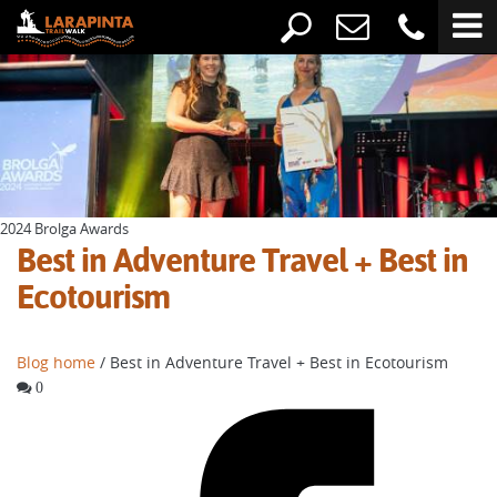
2024 Brolga Awards
Best in Adventure Travel + Best in
Ecotourism
Blog home
/ Best in Adventure Travel + Best in Ecotourism
0