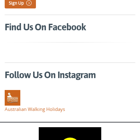
Sign Up
Find Us On Facebook
Follow Us On Instagram
Australian Walking Holidays