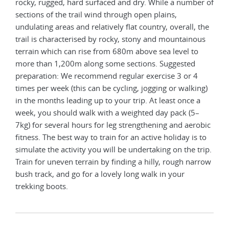
rocky, rugged, hard surfaced and dry. While a number of
sections of the trail wind through open plains,
undulating areas and relatively flat country, overall, the
trail is characterised by rocky, stony and mountainous
terrain which can rise from 680m above sea level to
more than 1,200m along some sections. Suggested
preparation: We recommend regular exercise 3 or 4
times per week (this can be cycling, jogging or walking)
in the months leading up to your trip. At least once a
week, you should walk with a weighted day pack (5–
7kg) for several hours for leg strengthening and aerobic
fitness. The best way to train for an active holiday is to
simulate the activity you will be undertaking on the trip.
Train for uneven terrain by finding a hilly, rough narrow
bush track, and go for a lovely long walk in your
trekking boots.