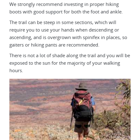
We strongly recommend investing in proper hiking
boots with good support for both the foot and ankle.
The trail can be steep in some sections, which will
require you to use your hands when descending or
ascending, and is overgrown with spinifex in places, so
gaiters or hiking pants are recommended.
There is not a lot of shade along the trail and you will be
exposed to the sun for the majority of your walking
hours.