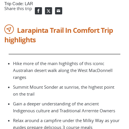
Trip Code: LAR
Share this trip
Larapinta Trail In Comfort Trip
highlights
Hike more of the main highlights of this iconic
Australian desert walk along the West MacDonnell
ranges
Summit Mount Sonder at sunrise, the highest point
on the trail
Gain a deeper understanding of the ancient
Indigenous culture and Traditional Arrernte Owners
Relax around a campfire under the Milky Way as your
guides prepare delicious 3 course meals