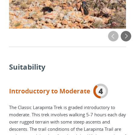
Suitability
4
Introductory to Moderate
The Classic Larapinta Trek is graded introductory to
moderate. This trek involves walking 5-7 hours each day
over rugged terrain with some steep ascents and
descents. The trail conditions of the Larapinta Trail are