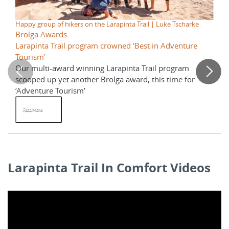
Happy group of hikers on the Larapinta Trail | Luke Tscharke
Sun
Brolga Awards
La
Larapinta Trail program crowned 'Best in Adventure
Wh
Tourism'
Our multi-award winning Larapinta Trail program
Re
scooped up yet another Brolga award, this time for
St
‘Adventure Tourism’
La
Read More
R
Larapinta Trail In Comfort Videos