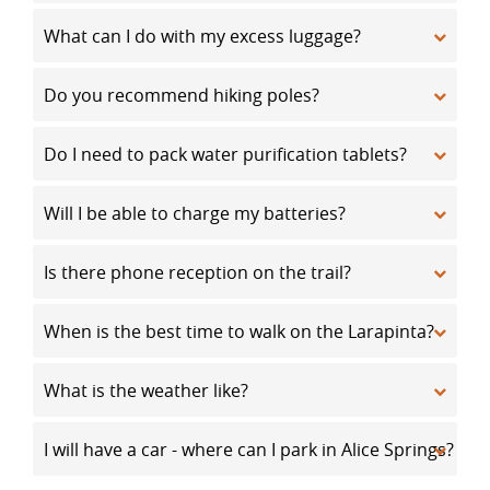
What can I do with my excess luggage?
Do you recommend hiking poles?
Do I need to pack water purification tablets?
Will I be able to charge my batteries?
Is there phone reception on the trail?
When is the best time to walk on the Larapinta?
What is the weather like?
I will have a car - where can I park in Alice Springs?