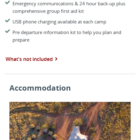
Emergency communications & 24 hour back-up plus
comprehensive group first aid kit
USB phone charging available at each camp
Pre departure information kit to help you plan and
prepare
What's not included
Accommodation