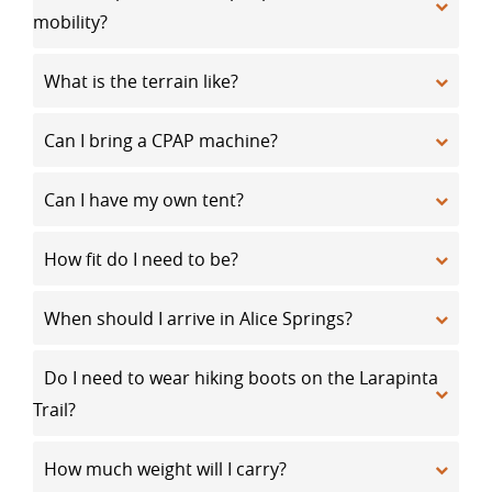
mobility?
What is the terrain like?
Can I bring a CPAP machine?
Can I have my own tent?
How fit do I need to be?
When should I arrive in Alice Springs?
Do I need to wear hiking boots on the Larapinta
Trail?
How much weight will I carry?