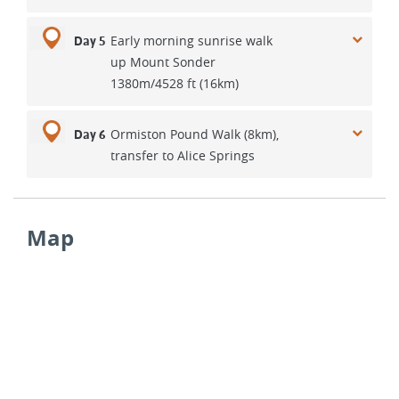
Early morning sunrise walk
Day 5
up Mount Sonder
1380m/4528 ft (16km)
Ormiston Pound Walk (8km),
Day 6
transfer to Alice Springs
Map