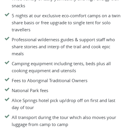
snacks
5 nights at our exclusive eco-comfort camps on a twin
share basis or free upgrade to single tent for solo
travellers
Professional wilderness guides & support staff who
share stories and interp of the trail and cook epic
meals
Camping equipment including tents, beds plus all
cooking equipment and utensils
Fees to Aboriginal Traditional Owners
National Park fees
Alice Springs hotel pick up/drop off on first and last
day of tour
All transport during the tour which also moves your
luggage from camp to camp