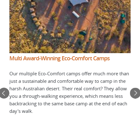
More
Multi Award-Winning Eco-Comfort Camps
Duri
nd
Our multiple Eco-Comfort camps offer much more than
win
just a sustainable and comfortable way to camp in the
camp
harsh Australian desert. Their real comfort? They allow
Trai
you a through-walking experience, which means less
eir
in r
backtracking to the same base camp at the end of each
to o
day's walk.
trad
expe
worr