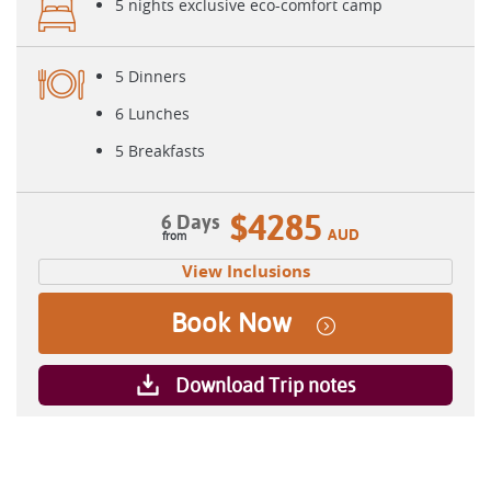
5 nights exclusive eco-comfort camp
5 Dinners
6 Lunches
5 Breakfasts
$4285
6 Days
AUD
View Inclusions
Book Now
Download Trip notes