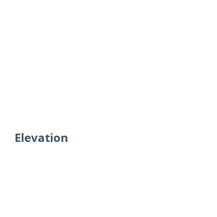
Elevation