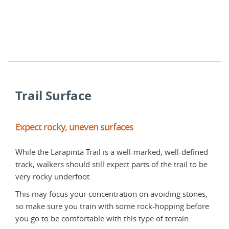
has 
day 
Besi
perf
Trail Surface
Expect rocky, uneven surfaces
Exp
While the Larapinta Trail is a well-marked, well-defined
The 
track, walkers should still expect parts of the trail to be
trai
very rocky underfoot.
be w
good
This may focus your concentration on avoiding stones,
so make sure you train with some rock-hopping before
You 
you go to be comfortable with this type of terrain.
sect