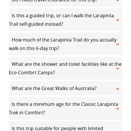
Is this a guided trip, or can I walk the Larapinta
Trail self-guided instead?
How much of the Larapinta Trail do you actually
walk on this 6-day trip?
What are the shower and toilet facilities like at the
Eco-Comfort Camps?
What are the Great Walks of Australia?
Is there a minimum age for the Classic Larapinta
Trek in Comfort?
Is this trip suitable for people with limited