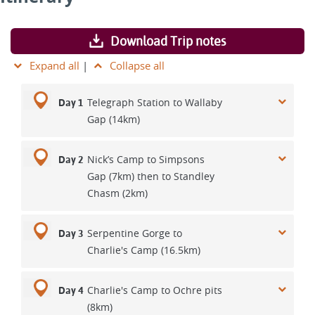
Download Trip notes
Expand all
|
Collapse all
Telegraph Station to Wallaby
Day 1
Gap (14km)
Nick’s Camp to Simpsons
Day 2
Gap (7km) then to Standley
Chasm (2km)
Serpentine Gorge to
Day 3
Charlie's Camp (16.5km)
Charlie's Camp to Ochre pits
Day 4
(8km)