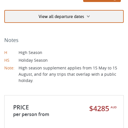
View all departure dates
Notes
H
High Season
HS
Holiday Season
Note:
High season supplement applies from 15 May to 15
August, and for any trips that overlap with a public
holiday.
PRICE
$4285
AUD
per person from