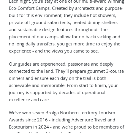
Each night, you’ll stay at one of our multi-award winning
Eco-Comfort Camps. Created by architects and purpose-
built for this environment, they include hot showers,
private off-ground safari tents, heated dining shelters
and sustainable design features throughout. The
placement of our camps allow for no backtracking and
no long daily transfers, you get more time to enjoy the
experience - and the views you came to see.
Our guides are experienced, passionate and deeply
connected to the land. They’ll prepare gourmet 3-course
dinners and ensure each day on the trail is both
achievable and memorable. From start to finish, your
journey is supported by decades of operational
excellence and care.
We’ve won seven Brolga Northern Territory Tourism
Awards since 2016 - including Adventure Travel and
Ecotourism in 2024 - and we’re proud to be members of