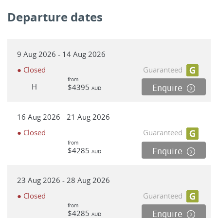
Departure dates
9 Aug 2026 - 14 Aug 2026
● Closed
Guaranteed
from
H
$4395
Enquire
AUD
16 Aug 2026 - 21 Aug 2026
● Closed
Guaranteed
from
$4285
Enquire
AUD
23 Aug 2026 - 28 Aug 2026
● Closed
Guaranteed
from
$4285
Enquire
AUD