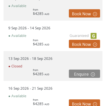
● Available
from
$4285
Book Now
AUD
9 Sep 2026 - 14 Sep 2026
● Available
Guaranteed
from
$4285
Book Now
AUD
13 Sep 2026 - 18 Sep 2026
● Closed
from
$4285
Enquire
AUD
16 Sep 2026 - 21 Sep 2026
● Available
from
$4285
Book Now
AUD