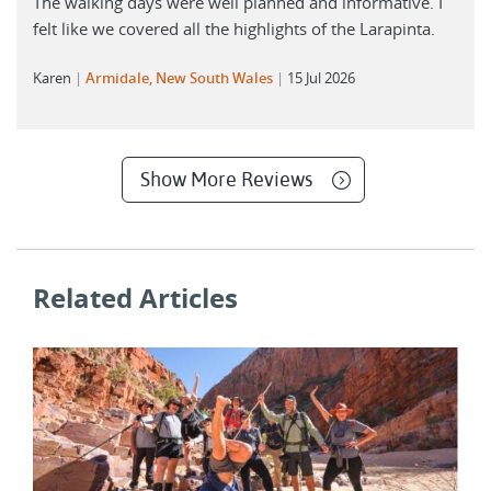
The walking days were well planned and informative. I
felt like we covered all the highlights of the Larapinta.
Karen
Armidale, New South Wales
15 Jul 2026
Show More Reviews
Related Articles