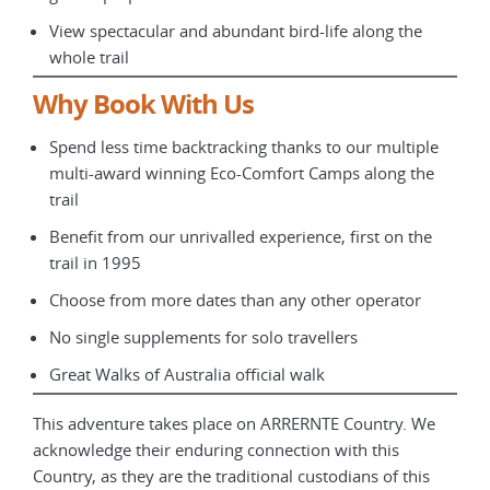
View spectacular and abundant bird-life along the
whole trail
Why Book With Us
Spend less time backtracking thanks to our multiple
multi-award winning Eco-Comfort Camps along the
trail
Benefit from our unrivalled experience, first on the
trail in 1995
Choose from more dates than any other operator
No single supplements for solo travellers
Great Walks of Australia official walk
This adventure takes place on ARRERNTE Country. We
acknowledge their enduring connection with this
Country, as they are the traditional custodians of this