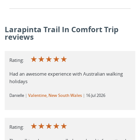
Larapinta Trail In Comfort Trip
reviews
☆
☆
☆
☆
☆
Rating:
Had an awesome experience with Australian walking
holidays
Danielle
Valentine, New South Wales
16 Jul 2026
☆
☆
☆
☆
☆
Rating: