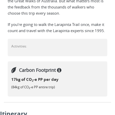
the Great Walks of Australia. But what matters most is
the feedback from the thousands of walkers who
choose this trip every season.
If you’re going to walk the Larapinta Trail once, make it
count and travel with the Larapinta experts since 1995.
Activities:
Carbon Footprint
17kg of CO
-e PP per day
2
(84kg of CO
-e PP entire trip)
2
Itinerary