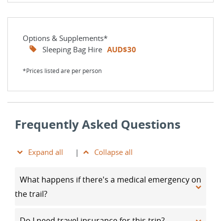
Options & Supplements*
Sleeping Bag Hire
AUD$30
*Prices listed are per person
Frequently Asked Questions
Expand all
|
Collapse all
What happens if there's a medical emergency on
the trail?
Do I need travel insurance for this trip?