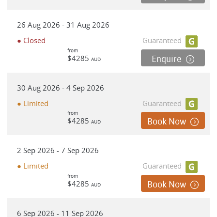
26 Aug 2026 - 31 Aug 2026
● Closed
Guaranteed
from
$4285
Enquire
AUD
30 Aug 2026 - 4 Sep 2026
● Limited
Guaranteed
from
$4285
Book Now
AUD
2 Sep 2026 - 7 Sep 2026
● Limited
Guaranteed
from
$4285
Book Now
AUD
6 Sep 2026 - 11 Sep 2026