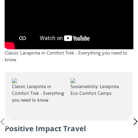
Classic Larapinta in Comfort Trek - Everything you need to
know
Classic Larapinta in
Sustainability: Larapinta
Indi
Comfort Trek - Everything
Eco-Comfort Camps
Expe
you need to know
Lara
Positive Impact Travel