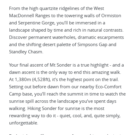
From the high quartzite ridgelines of the West
MacDonnell Ranges to the towering walls of Ormiston
and Serpentine Gorge, you’ll be immersed in a
landscape shaped by time and rich in natural contrasts.
Discover permanent waterholes, dramatic escarpments
and the shifting desert palette of Simpsons Gap and
Standley Chasm.
Your final ascent of Mt Sonder is a true highlight - and a
dawn ascent is the only way to end this amazing walk.
At 1,380m (4,528ft), it’s the highest point on the trail.
Setting out before dawn from our nearby Eco-Comfort
Camp base, you’ll reach the summit in time to watch the
sunrise spill across the landscape you’ve spent days
walking. Hiking Sonder for sunrise is the most
rewarding way to do it - quiet, cool, and, quite simply,
unforgettable.