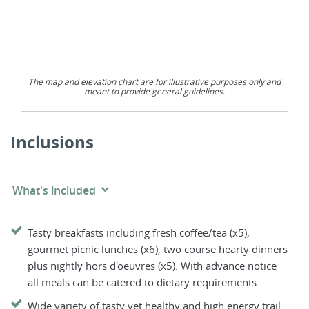
The map and elevation chart are for illustrative purposes only and
meant to provide general guidelines.
Inclusions
What's included
Tasty breakfasts including fresh coffee/tea (x5),
gourmet picnic lunches (x6), two course hearty dinners
plus nightly hors d'oeuvres (x5). With advance notice
all meals can be catered to dietary requirements
Wide variety of tasty yet healthy and high energy trail