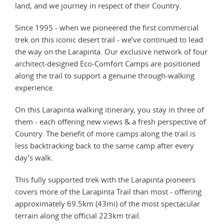
land, and we journey in respect of their Country.
Since 1995 - when we pioneered the first commercial
trek on this iconic desert trail - we’ve continued to lead
the way on the Larapinta. Our exclusive network of four
architect-designed Eco-Comfort Camps are positioned
along the trail to support a genuine through-walking
experience.
On this Larapinta walking itinerary, you stay in three of
them - each offering new views & a fresh perspective of
Country. The benefit of more camps along the trail is
less backtracking back to the same camp after every
day’s walk.
This fully supported trek with the Larapinta pioneers
covers more of the Larapinta Trail than most - offering
approximately 69.5km (43mi) of the most spectacular
terrain along the official 223km trail.