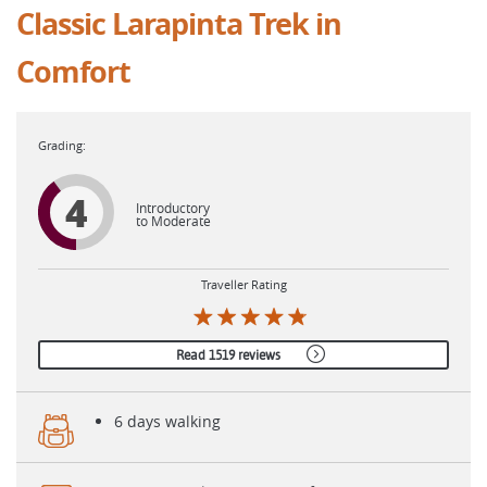
Classic Larapinta Trek in
Comfort
4
Introductory
to Moderate
Traveller Rating
Read 1519 reviews
6 days walking