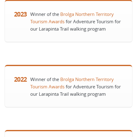
2023
Winner of the
Brolga Northern Territory
Tourism Awards
for Adventure Tourism for
our Larapinta Trail walking program
2022
Winner of the
Brolga Northern Territory
Tourism Awards
for Adventure Tourism for
our Larapinta Trail walking program