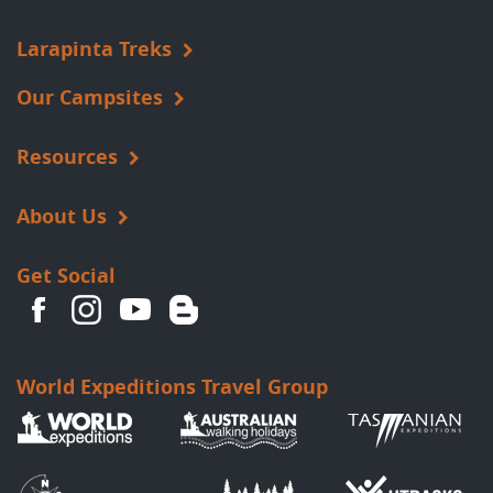
Larapinta Treks
Our Campsites
Resources
About Us
Get Social
World Expeditions Travel Group