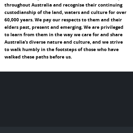
throughout Australia and recognise their continuing
custodianship of the land, waters and culture for over
60,000 years. We pay our respects to them and their
elders past, present and emerging. We are privileged
to learn from them in the way we care for and share
Australia’s diverse nature and culture, and we strive
to walk humbly in the footsteps of those who have
walked these paths before us.