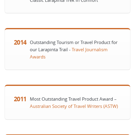
Classic Larapinta Trek in Comfort
2014
Outstanding Tourism or Travel Product for
our Larapinta Trail -
Travel Journalism
Awards
2011
Most Outstanding Travel Product Award –
Australian Society of Travel Writers (ASTW)