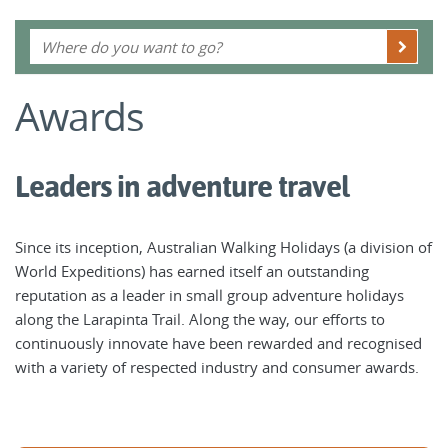
Awards
Leaders in adventure travel
Since its inception, Australian Walking Holidays (a division of
World Expeditions) has earned itself an outstanding
reputation as a leader in small group adventure holidays
along the Larapinta Trail. Along the way, our efforts to
continuously innovate have been rewarded and recognised
with a variety of respected industry and consumer awards.