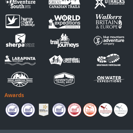
Awards