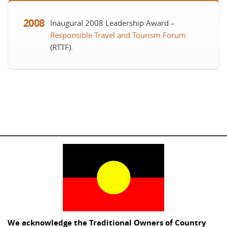
2008
Inaugural 2008 Leadership Award –
Responsible Travel and Tourism Forum
(RTTF)
.
We acknowledge the Traditional Owners of Country