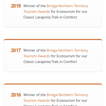
2019
Winner of the
Brolga Northern Territory
Tourism Awards
for Ecotourism for our
Classic Larapinta Trek in Comfort
2017
Winner of the
Brolga Northern Territory
Tourism Awards
for Ecotourism for our
Classic Larapinta Trek in Comfort
2016
Winner of the
Brolga Northern Territory
Tourism Awards
for Ecotourism for our