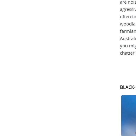
are noi
agressi
often f
woodlan
farmlan
Austral
you mig
chatter 
BLACK-