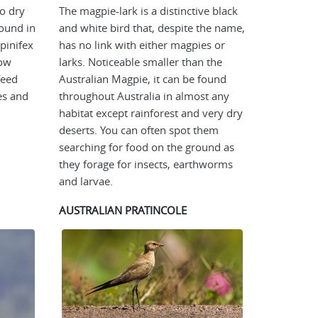
to dry
The magpie-lark is a distinctive black
found in
and white bird that, despite the name,
pinifex
has no link with either magpies or
row
larks. Noticeable smaller than the
feed
Australian Magpie, it can be found
es and
throughout Australia in almost any
habitat except rainforest and very dry
deserts. You can often spot them
searching for food on the ground as
they forage for insects, earthworms
and larvae.
AUSTRALIAN PRATINCOLE