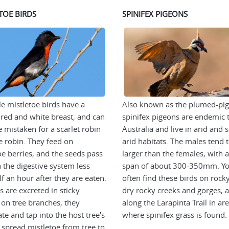
TOE BIRDS
SPINIFEX PIGEONS
e mistletoe birds have a
Also known as the plumed-pi
t red and white breast, and can
spinifex pigeons are endemic 
e mistaken for a scarlet robin
Australia and live in arid and 
e robin. They feed on
arid habitats. The males tend 
oe berries, and the seeds pass
larger than the females, with 
 the digestive system less
span of about 300-350mm. Yo
lf an hour after they are eaten.
often find these birds on rocky 
s are excreted in sticky
dry rocky creeks and gorges, 
 on tree branches, they
along the Larapinta Trail in ar
te and tap into the host tree's
where spinifex grass is found.
 spread mistletoe from tree to