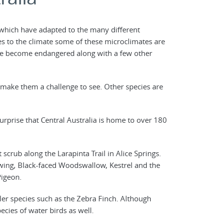
s which have adapted to the many different
es to the climate some of these microclimates are
ave become endangered along with a few other
make them a challenge to see. Other species are
urprise that Central Australia is home to over 180
crub along the Larapinta Trail in Alice Springs.
wing, Black-faced Woodswallow, Kestrel and the
Pigeon.
ler species such as the Zebra Finch. Although
ecies of water birds as well.