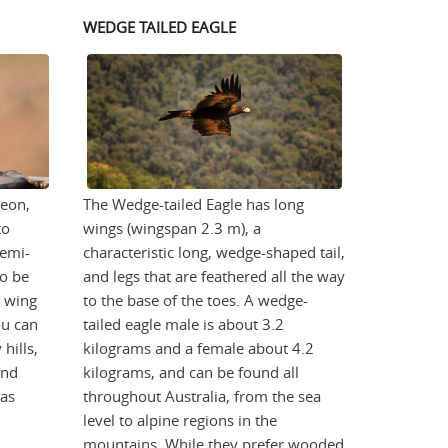
WEDGE TAILED EAGLE
geon,
The Wedge-tailed Eagle has long
to
wings (wingspan 2.3 m), a
semi-
characteristic long, wedge-shaped tail,
to be
and legs that are feathered all the way
a wing
to the base of the toes. A wedge-
u can
tailed eagle male is about 3.2
hills,
kilograms and a female about 4.2
and
kilograms, and can be found all
eas
throughout Australia, from the sea
level to alpine regions in the
mountains. While they prefer wooded