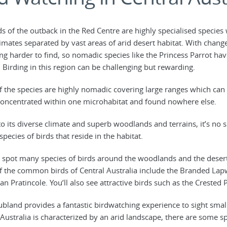
ds of the outback in the Red Centre are highly specialised specie
imates separated by vast areas of arid desert habitat. With chang
g harder to find, so nomadic species like the Princess Parrot h
. Birding in this region can be challenging but rewarding.
 the species are highly nomadic covering large ranges which can 
concentrated within one microhabitat and found nowhere else.
o its diverse climate and superb woodlands and terrains, it’s no s
pecies of birds that reside in the habitat.
 spot many species of birds around the woodlands and the desert s
 the common birds of Central Australia include the Branded Lap
an Pratincole. You’ll also see attractive birds such as the Crested 
ubland provides a fantastic birdwatching experience to sight smal
 Australia is characterized by an arid landscape, there are some sp