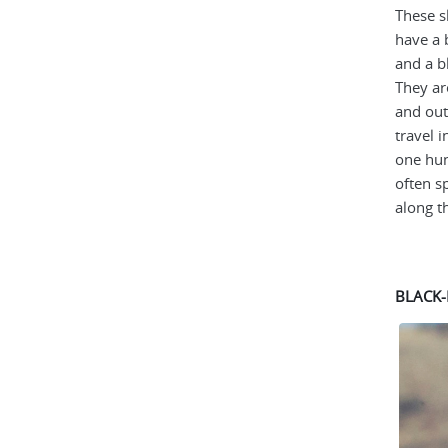
These s
have a 
and a b
They ar
and out
travel i
one hun
often s
along th
BLACK