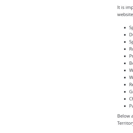
It is i
websites
S
D
S
R
P
B
W
W
R
G
C
Pa
Below a
Territor