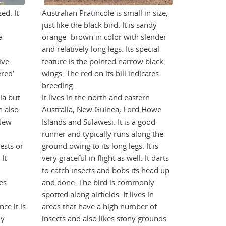
ed. It
Australian Pratincole is small in size,
just like the black bird. It is sandy
a
orange- brown in color with slender
and relatively long legs. Its special
ive
feature is the pointed narrow black
ered’
wings. The red on its bill indicates
breeding.
ia but
It lives in the north and eastern
n also
Australia, New Guinea, Lord Howe
New
Islands and Sulawesi. It is a good
runner and typically runs along the
rests or
ground owing to its long legs. It is
 It
very graceful in flight as well. It darts
to catch insects and bobs its head up
es
and done. The bird is commonly
spotted along airfields. It lives in
nce it is
areas that have a high number of
ly
insects and also likes stony grounds