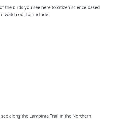
of the birds you see here to citizen science-based
 to watch out for include:
ee along the Larapinta Trail in the Northern