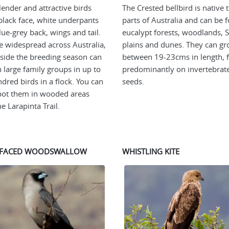
lender and attractive birds
The Crested bellbird is native 
black face, white underpants
parts of Australia and can be 
lue-grey back, wings and tail.
eucalypt forests, woodlands, S
e widespread across Australia,
plains and dunes. They can g
side the breeding season can
between 19-23cms in length, 
n large family groups in up to
predominantly on invertebrat
dred birds in a flock. You can
seeds.
pot them in wooded areas
e Larapinta Trail.
-FACED WOODSWALLOW
WHISTLING KITE