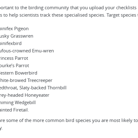
mportant to the birding community that you upload your checklists 
 to help scientists track these specialised species. Target species
pinifex Pigeon
usky Grasswren
pinifexbird
ufous-crowned Emu-wren
rincess Parrot
ourke’s Parrot
estern Bowerbird
hite-browed Treecreeper
edthroat, Slaty-backed Thornbill
rey-headed Honeyeater
himing Wedgebill
inted Firetail.
re some of the more common bird species you are most likely to s
y.