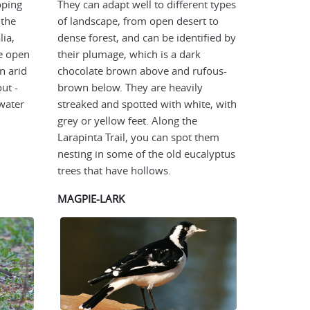
oping
They can adapt well to different types
 the
of landscape, from open desert to
lia,
dense forest, and can be identified by
he open
their plumage, which is a dark
n arid
chocolate brown above and rufous-
ut -
brown below. They are heavily
water
streaked and spotted with white, with
grey or yellow feet. Along the
Larapinta Trail, you can spot them
nesting in some of the old eucalyptus
trees that have hollows.
MAGPIE-LARK