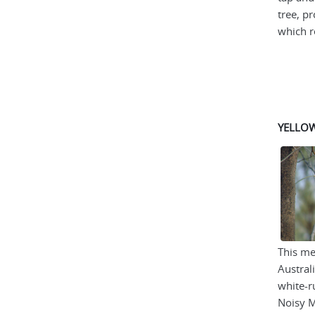
tree, p
which re
YELLO
This me
Austral
white-r
Noisy M