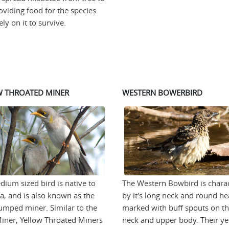
roviding food for the species
ly on it to survive.
W THROATED MINER
WESTERN BOWERBIRD
dium sized bird is native to
The Western Bowbird is chara
ia, and is also known as the
by it's long neck and round he
umped miner. Similar to the
marked with buff spouts on th
iner, Yellow Throated Miners
neck and upper body. Their ye