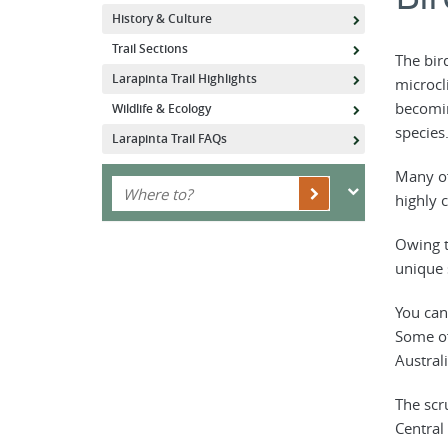
History & Culture
Trail Sections
The bir
Larapinta Trail Highlights
microcl
becomin
Wildlife & Ecology
species
Larapinta Trail FAQs
Many of
highly 
Owing t
unique s
You can
Some of
Australi
The scr
Central