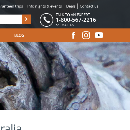
ranteed trips
Info nights & events
Deals
Contact us
TALK TO AN EXPERT
1-800-567-2216
or
EMAIL US
BLOG
ralia