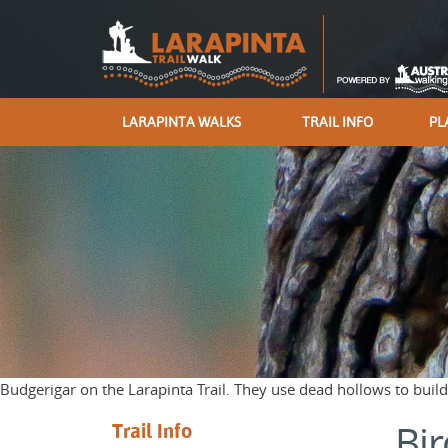
LARAPINTA WALKS
TRAIL INFO
PL
Budgerigar on the Larapinta Trail. They use dead hollows to build
Bir
Trail Info