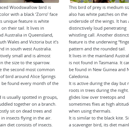
aced Woodswallow bird is
This bird of prey is medium siz
color with a black ‘Zorro’ face
also has white patches on the
ts unique feature is white
underside of the wings. It has 
on their tail. It lives in
distinctively loud penetrating
d Australia in Queensland,
whistling call. Another distinct
th Wales and Victoria but it’s
feature is the underwing “fing
nd in south west Australia.
pattern and the rounded tail.
latively small and is almost
It lives in the mainland Austral
in the size to the sparrow.
is not found in Tasmania. It ca
re the second most common
be found in New Guinea and 
 of bird around Alice Springs
Caledonia.
 be found every month of the
It is active during the day but 
roots in trees during the night.
 is usually spotted in groups,
glides low over treetops and
uddled together on a branch.
sometimes flies at high altitud
stly sit on dead trees and
when using thermals.
n insects flying in the air.
It is similar to the black kite. Si
in diet consists of insects.
a scavenger bird, its diet main