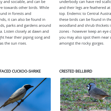
sy and sociable, and can be
underbody can have red scall
ve towards other birds. While
and their legs are feathered at
ound in forests and
top. Endemic to Central Austra
ds, it can also be found in
these birds can be found in t
ds, parks and gardens around
woodland and shrub thickets i
ia. Listen closely at dawn and
zones - however keep an eye o
ht hear their piping song and
you may also spot them near 
as the sun rises.
amongst the rocky gorges.
FACED CUCKOO-SHRIKE
CRESTED BELLBIRD