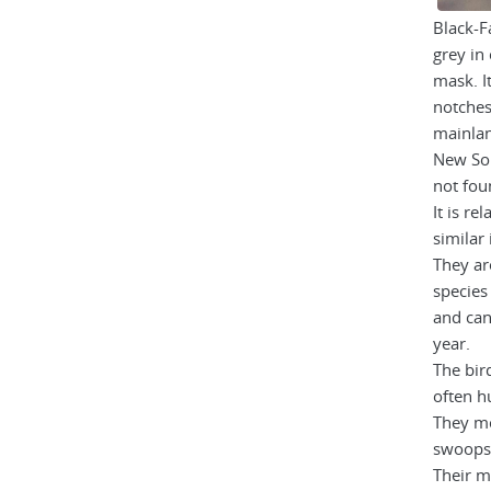
Black-F
grey in 
mask. I
notches 
mainlan
New Sou
not fou
It is re
similar 
They a
species
and can
year.
The bird
often h
They mo
swoops i
Their ma