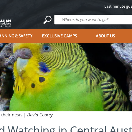
Last minute gua
ANNING & SAFETY
EXCLUSIVE CAMPS
ABOUT US
 their nests |
David Coorey
d Watching in Central Aust