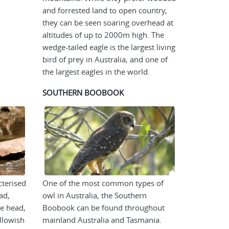
and forrested land to open country,
they can be seen soaring overhead at
altitudes of up to 2000m high. The
wedge-tailed eagle is the largest living
bird of prey in Australia, and one of
the largest eagles in the world.
SOUTHERN BOOBOOK
cterised
One of the most common types of
ad,
owl in Australia, the Southern
e head,
Boobook can be found throughout
llowish
mainland Australia and Tasmania.