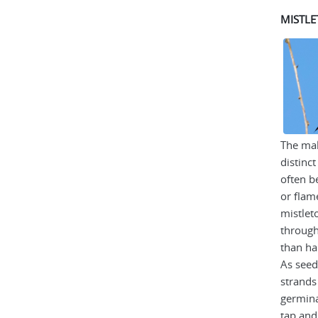
MISTLE
The mal
distinc
often b
or flam
mistlet
through
than ha
As seed
strands
germina
tap and