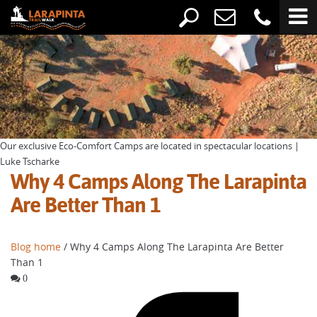
Our exclusive Eco-Comfort Camps are located in spectacular locations |
Luke Tscharke
Why 4 Camps Along The Larapinta
Are Better Than 1
Blog home
/ Why 4 Camps Along The Larapinta Are Better
Than 1
0