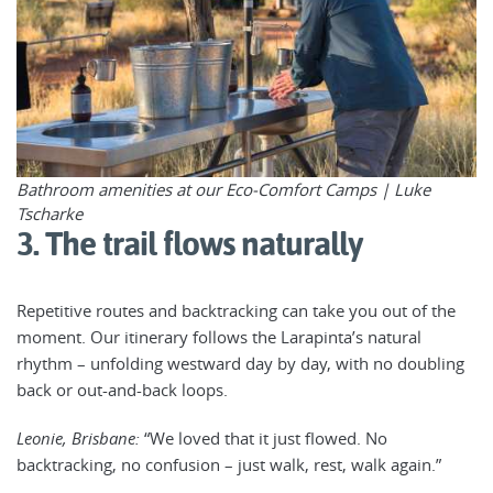
Bathroom amenities at our Eco-Comfort Camps | Luke
Tscharke
3. The trail flows naturally
Repetitive routes and backtracking can take you out of the
moment. Our itinerary follows the Larapinta’s natural
rhythm – unfolding westward day by day, with no doubling
back or out-and-back loops.
Leonie, Brisbane:
“We loved that it just flowed. No
backtracking, no confusion – just walk, rest, walk again.”