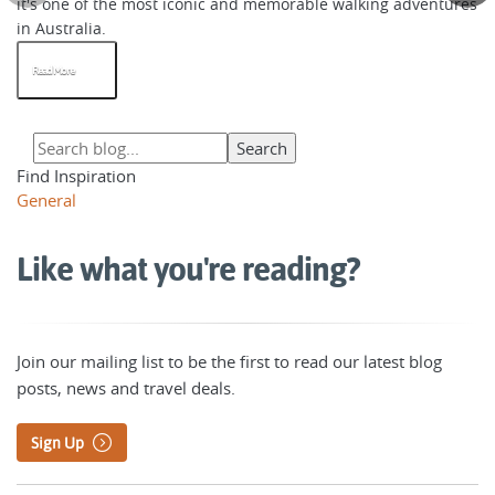
it's one of the most iconic and memorable walking adventures
in Australia.
Read More
Find Inspiration
General
Like what you're reading?
Join our mailing list to be the first to read our latest blog
posts, news and travel deals.
Sign Up