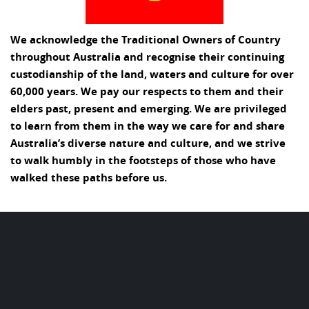
We acknowledge the Traditional Owners of Country
throughout Australia and recognise their continuing
custodianship of the land, waters and culture for over
60,000 years. We pay our respects to them and their
elders past, present and emerging. We are privileged
to learn from them in the way we care for and share
Australia’s diverse nature and culture, and we strive
to walk humbly in the footsteps of those who have
walked these paths before us.