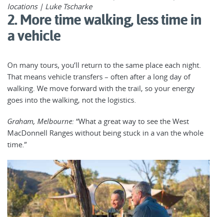
locations | Luke Tscharke
2. More time walking, less time in
a vehicle
On many tours, you’ll return to the same place each night.
That means vehicle transfers – often after a long day of
walking. We move forward with the trail, so your energy
goes into the walking, not the logistics.
Graham, Melbourne:
“What a great way to see the West
MacDonnell Ranges without being stuck in a van the whole
time.”