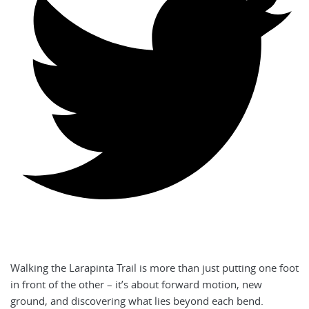
Walking the Larapinta Trail is more than just putting one foot
in front of the other – it’s about forward motion, new
ground, and discovering what lies beyond each bend.