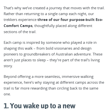
That’s why we’ve created a journey that moves with the trail.
Rather than returning to a single camp each night, our
trekkers experience
three of our four purpose-built Eco-
Comfort Camps
, thoughtfully placed along different
sections of the trail.
Each camp is inspired by someone who played a role in
shaping this walk – from bold visionaries and design
pioneers to groundbreakers of Australian adventure. These
aren’t just places to sleep – they’re part of the trail’s living
story.
Beyond offering a more seamless, immersive walking
experience, here’s why staying at different camps across the
trail is far more rewarding than circling back to the same
one.
1. You wake up to a new