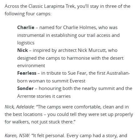
Across the Classic Larapinta Trek, you’ll stay in three of the
following four camps:
Charlie
– named for Charlie Holmes, who was
instrumental in establishing our trail access and
logistics
Nick
– inspired by architect Nick Murcutt, who
designed the camps to harmonise with the desert
environment
Fearless
– in tribute to Sue Fear, the first Australian-
born woman to summit Everest
Sonder
– honouring both the nearby summit and the
Arrernte stories it carries
Nick, Adelaide:
“The camps were comfortable, clean and in
the best locations – you could tell they were set up properly
for walkers, not just stuck there.”
Karen, NSW:
“It felt personal. Every camp had a story, and