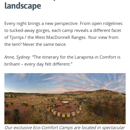
landscape
Every night brings a new perspective. From open ridgelines
to tucked-away gorges, each camp reveals a different facet
of Tjoritja / the West MacDonnell Ranges. Your view from
the tent? Never the same twice.
Anne, Sydney:
“The itinerary for the Larapinta in Comfort is
brilliant – every day felt different.”
Our exclusive Eco-Comfort Camps are located in spectacular