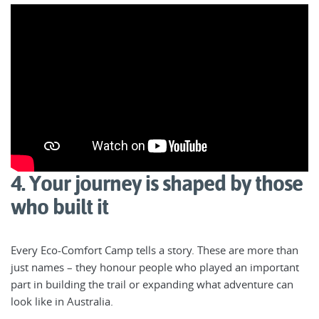
4. Your journey is shaped by those
who built it
Every Eco-Comfort Camp tells a story. These are more than
just names – they honour people who played an important
part in building the trail or expanding what adventure can
look like in Australia.