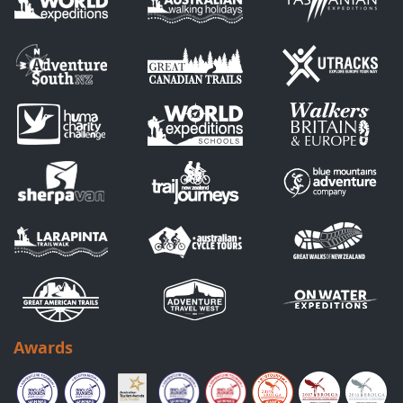
Awards