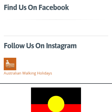
Find Us On Facebook
Follow Us On Instagram
Australian Walking Holidays