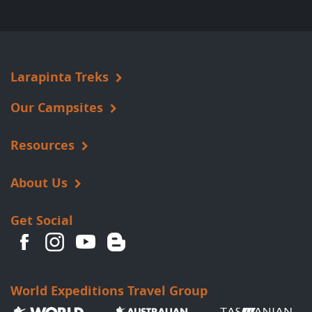
Larapinta Treks
Our Campsites
Resources
About Us
Get Social
World Expeditions Travel Group