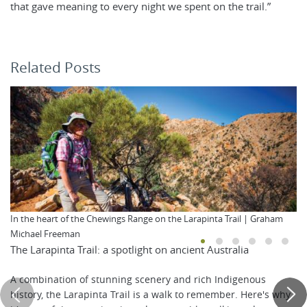
that gave meaning to every night we spent on the trail.”
Related Posts
In the heart of the Chewings Range on the Larapinta Trail | Graham
Michael Freeman
The Larapinta Trail: a spotlight on ancient Australia
A combination of stunning scenery and rich Indigenous
history, the Larapinta Trail is a walk to remember. Here's why